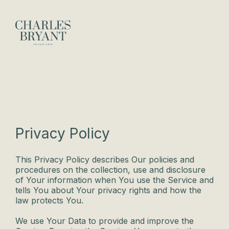
Privacy Policy
This Privacy Policy describes Our policies and
procedures on the collection, use and disclosure
of Your information when You use the Service and
tells You about Your privacy rights and how the
law protects You.
We use Your Data to provide and improve the