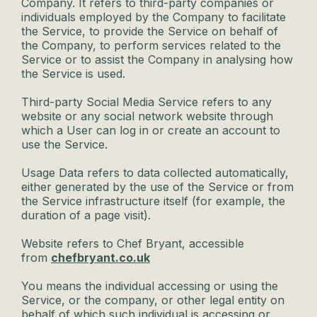
Company. It refers to third-party companies or
individuals employed by the Company to facilitate
the Service, to provide the Service on behalf of
the Company, to perform services related to the
Service or to assist the Company in analysing how
the Service is used.
Third-party Social Media Service refers to any
website or any social network website through
which a User can log in or create an account to
use the Service.
Usage Data refers to data collected automatically,
either generated by the use of the Service or from
the Service infrastructure itself (for example, the
duration of a page visit).
Website refers to Chef Bryant, accessible
from
chefbryant.co.uk
You means the individual accessing or using the
Service, or the company, or other legal entity on
behalf of which such individual is accessing or