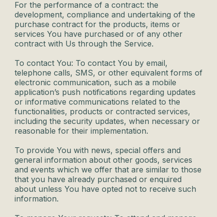
For the performance of a contract: the
development, compliance and undertaking of the
purchase contract for the products, items or
services You have purchased or of any other
contract with Us through the Service.
To contact You: To contact You by email,
telephone calls, SMS, or other equivalent forms of
electronic communication, such as a mobile
application’s push notifications regarding updates
or informative communications related to the
functionalities, products or contracted services,
including the security updates, when necessary or
reasonable for their implementation.
To provide You with news, special offers and
general information about other goods, services
and events which we offer that are similar to those
that you have already purchased or enquired
about unless You have opted not to receive such
information.