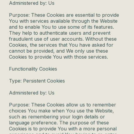
Administered by: Us
Purpose: These Cookies are essential to provide
You with services available through the Website
and to enable You to use some of its features.
They help to authenticate users and prevent
fraudulent use of user accounts. Without these
Cookies, the services that You have asked for
cannot be provided, and We only use these
Cookies to provide You with those services.
Functionality Cookies
Type: Persistent Cookies
Administered by: Us
Purpose: These Cookies allow us to remember
choices You make when You use the Website,
such as remembering your login details or
language preference. The purpose of these
Cookies is to provide You with a more personal