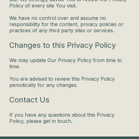
Policy of every site You visit.
We have no control over and assume no
responsibility for the content, privacy policies or
practices of any third party sites or services.
Changes to this Privacy Policy
We may update Our Privacy Policy from time to
time.
You are advised to review this Privacy Policy
periodically for any changes.
Contact Us
If you have any questions about this Privacy
Policy, please get in touch.