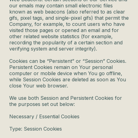
our emails may contain small electronic files
known as web beacons (also referred to as clear
gifs, pixel tags, and single-pixel gifs) that permit the
Company, for example, to count users who have
visited those pages or opened an email and for
other related website statistics (for example,
recording the popularity of a certain section and
verifying system and server integrity).
Cookies can be “Persistent” or “Session” Cookies.
Persistent Cookies remain on Your personal
computer or mobile device when You go offline,
while Session Cookies are deleted as soon as You
close Your web browser.
We use both Session and Persistent Cookies for
the purposes set out below:
Necessary / Essential Cookies
Type: Session Cookies