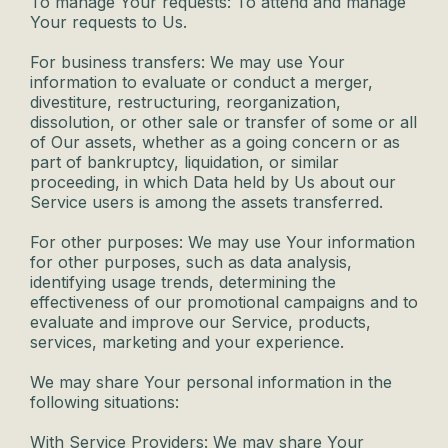
To manage Your requests: To attend and manage
Your requests to Us.
For business transfers: We may use Your
information to evaluate or conduct a merger,
divestiture, restructuring, reorganization,
dissolution, or other sale or transfer of some or all
of Our assets, whether as a going concern or as
part of bankruptcy, liquidation, or similar
proceeding, in which Data held by Us about our
Service users is among the assets transferred.
For other purposes: We may use Your information
for other purposes, such as data analysis,
identifying usage trends, determining the
effectiveness of our promotional campaigns and to
evaluate and improve our Service, products,
services, marketing and your experience.
We may share Your personal information in the
following situations:
With Service Providers: We may share Your