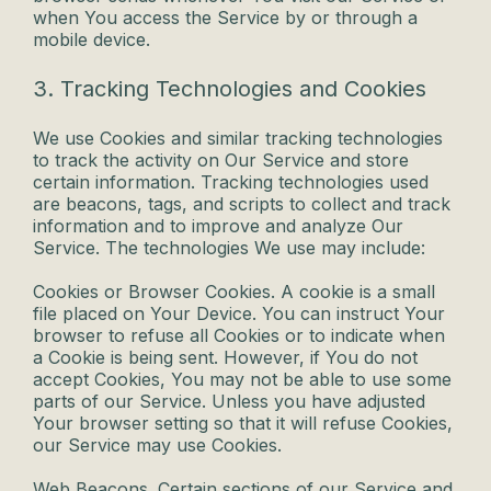
when You access the Service by or through a
mobile device.
3. Tracking Technologies and Cookies
We use Cookies and similar tracking technologies
to track the activity on Our Service and store
certain information. Tracking technologies used
are beacons, tags, and scripts to collect and track
information and to improve and analyze Our
Service. The technologies We use may include:
Cookies or Browser Cookies. A cookie is a small
file placed on Your Device. You can instruct Your
browser to refuse all Cookies or to indicate when
a Cookie is being sent. However, if You do not
accept Cookies, You may not be able to use some
parts of our Service. Unless you have adjusted
Your browser setting so that it will refuse Cookies,
our Service may use Cookies.
Web Beacons. Certain sections of our Service and