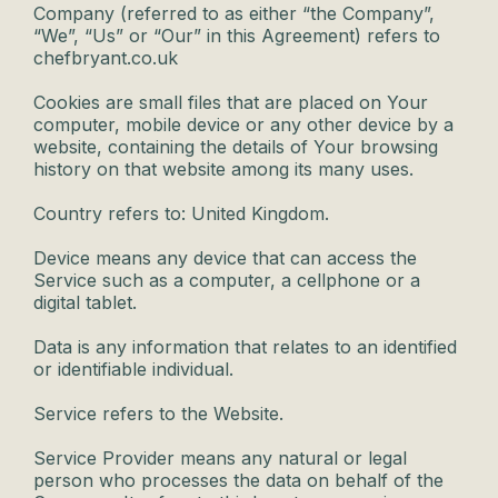
Company (referred to as either “the Company”,
“We”, “Us” or “Our” in this Agreement) refers to
chefbryant.co.uk
Cookies are small files that are placed on Your
computer, mobile device or any other device by a
website, containing the details of Your browsing
history on that website among its many uses.
Country refers to: United Kingdom.
Device means any device that can access the
Service such as a computer, a cellphone or a
digital tablet.
Data is any information that relates to an identified
or identifiable individual.
Service refers to the Website.
Service Provider means any natural or legal
person who processes the data on behalf of the