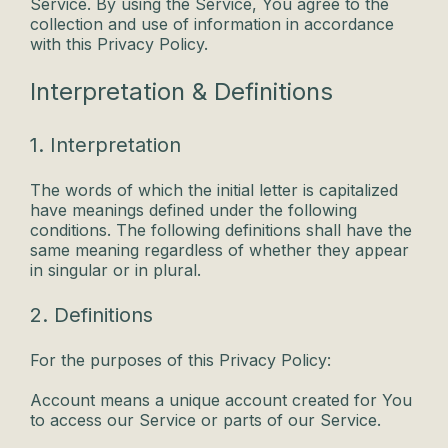
Service. By using the Service, You agree to the
collection and use of information in accordance
with this Privacy Policy.
Interpretation & Definitions
1. Interpretation
The words of which the initial letter is capitalized
have meanings defined under the following
conditions. The following definitions shall have the
same meaning regardless of whether they appear
in singular or in plural.
2. Definitions
For the purposes of this Privacy Policy:
Account means a unique account created for You
to access our Service or parts of our Service.