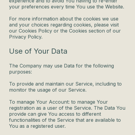
experience and to avoid You having to re-enter
your preferences every time You use the Website.
For more information about the cookies we use
and your choices regarding cookies, please visit
our Cookies Policy or the Cookies section of our
Privacy Policy.
Use of Your Data
The Company may use Data for the following
purposes:
To provide and maintain our Service, including to
monitor the usage of our Service.
To manage Your Account: to manage Your
registration as a user of the Service. The Data You
provide can give You access to different
functionalities of the Service that are available to
You as a registered user.