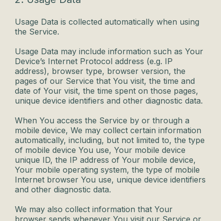
Usage Data is collected automatically when using
the Service.
Usage Data may include information such as Your
Device’s Internet Protocol address (e.g. IP
address), browser type, browser version, the
pages of our Service that You visit, the time and
date of Your visit, the time spent on those pages,
unique device identifiers and other diagnostic data.
When You access the Service by or through a
mobile device, We may collect certain information
automatically, including, but not limited to, the type
of mobile device You use, Your mobile device
unique ID, the IP address of Your mobile device,
Your mobile operating system, the type of mobile
Internet browser You use, unique device identifiers
and other diagnostic data.
We may also collect information that Your
browser sends whenever You visit our Service or