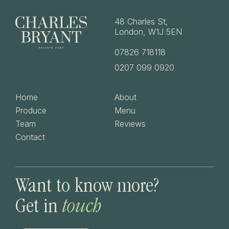
48 Charles St,
London, W1J 5EN
07826 718118
0207 099 0920
Home
About
Produce
Menu
Team
Reviews
Contact
Want
to
know
more?
Get
in
touch