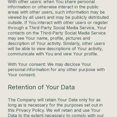
With other users: when You share personal
information or otherwise interact in the public
areas with other users, such information may be
viewed by all users and may be publicly distributed
outside. If You interact with other users or register
through a Third-Party Social Media Service, Your
contacts on the Third-Party Social Media Service
may see Your name, profile, pictures and
description of Your activity. Similarly, other users
will be able to view descriptions of Your activity,
communicate with You and view Your profile.
With Your consent: We may disclose Your
personal information for any other purpose with
Your consent.
Retention of Your Data
The Company will retain Your Data only for as
long as is necessary for the purposes set out in
this Privacy Policy. We will retain and use Your
Data to the extent necessary to comply with our