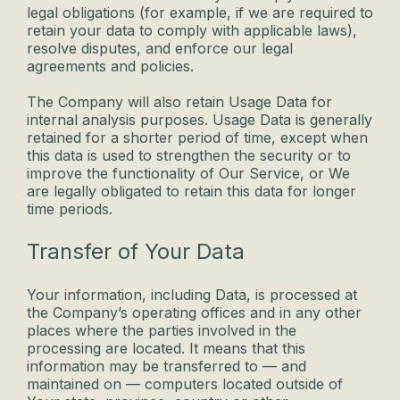
legal obligations (for example, if we are required to
retain your data to comply with applicable laws),
resolve disputes, and enforce our legal
agreements and policies.
The Company will also retain Usage Data for
internal analysis purposes. Usage Data is generally
retained for a shorter period of time, except when
this data is used to strengthen the security or to
improve the functionality of Our Service, or We
are legally obligated to retain this data for longer
time periods.
Transfer of Your Data
Your information, including Data, is processed at
the Company’s operating offices and in any other
places where the parties involved in the
processing are located. It means that this
information may be transferred to — and
maintained on — computers located outside of