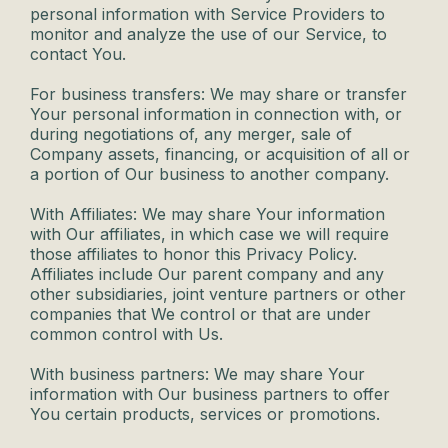
personal information with Service Providers to
monitor and analyze the use of our Service, to
contact You.
For business transfers: We may share or transfer
Your personal information in connection with, or
during negotiations of, any merger, sale of
Company assets, financing, or acquisition of all or
a portion of Our business to another company.
With Affiliates: We may share Your information
with Our affiliates, in which case we will require
those affiliates to honor this Privacy Policy.
Affiliates include Our parent company and any
other subsidiaries, joint venture partners or other
companies that We control or that are under
common control with Us.
With business partners: We may share Your
information with Our business partners to offer
You certain products, services or promotions.