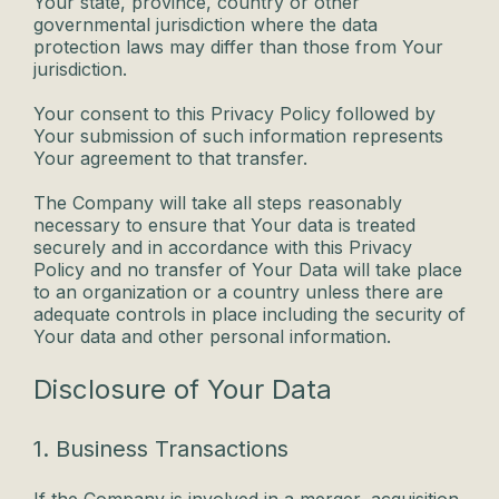
Your state, province, country or other
governmental jurisdiction where the data
protection laws may differ than those from Your
jurisdiction.
Your consent to this Privacy Policy followed by
Your submission of such information represents
Your agreement to that transfer.
The Company will take all steps reasonably
necessary to ensure that Your data is treated
securely and in accordance with this Privacy
Policy and no transfer of Your Data will take place
to an organization or a country unless there are
adequate controls in place including the security of
Your data and other personal information.
Disclosure of Your Data
1. Business Transactions