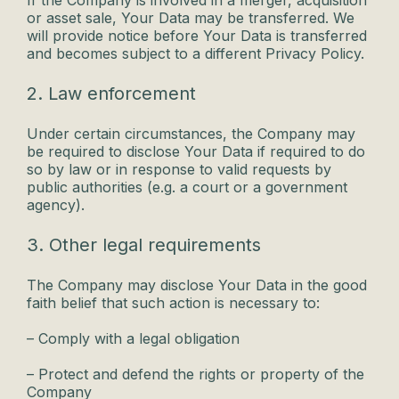
If the Company is involved in a merger, acquisition
or asset sale, Your Data may be transferred. We
will provide notice before Your Data is transferred
and becomes subject to a different Privacy Policy.
2. Law enforcement
Under certain circumstances, the Company may
be required to disclose Your Data if required to do
so by law or in response to valid requests by
public authorities (e.g. a court or a government
agency).
3. Other legal requirements
The Company may disclose Your Data in the good
faith belief that such action is necessary to:
– Comply with a legal obligation
– Protect and defend the rights or property of the
Company