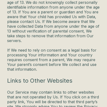
age of 13. We do not knowingly collect personally
identifiable information from anyone under the age
of 13. If You are a parent or guardian and You are
aware that Your child has provided Us with Data,
please contact Us. If We become aware that We
have collected Data from anyone under the age of
13 without verification of parental consent, We
take steps to remove that information from Our
servers.
If We need to rely on consent as a legal basis for
processing Your information and Your country
requires consent from a parent, We may require
Your parent’s consent before We collect and use
that information.
Links to Other Websites
Our Service may contain links to other websites
that are not operated by Us. If You click on a third
party link, You will be directed to that third party’s
site. We strongly advise You to review the Privacy