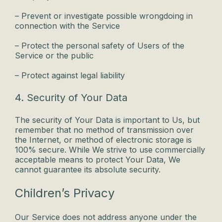
– Prevent or investigate possible wrongdoing in
connection with the Service
– Protect the personal safety of Users of the
Service or the public
– Protect against legal liability
4. Security of Your Data
The security of Your Data is important to Us, but
remember that no method of transmission over
the Internet, or method of electronic storage is
100% secure. While We strive to use commercially
acceptable means to protect Your Data, We
cannot guarantee its absolute security.
Children’s Privacy
Our Service does not address anyone under the