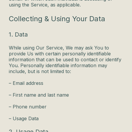
using the Service, as applicable.
Collecting & Using Your Data
1. Data
While using Our Service, We may ask You to
provide Us with certain personally identifiable
information that can be used to contact or identify
You. Personally identifiable information may
include, but is not limited to:
– Email address
– First name and last name
– Phone number
– Usage Data
2. Usage Data