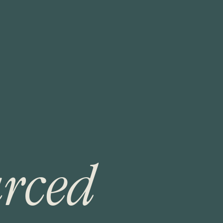
u
r
c
e
d