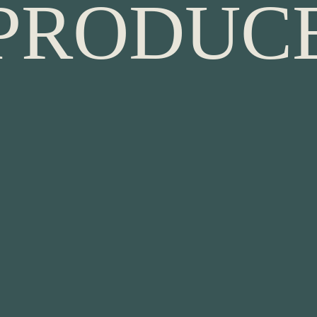
P
R
O
D
U
C