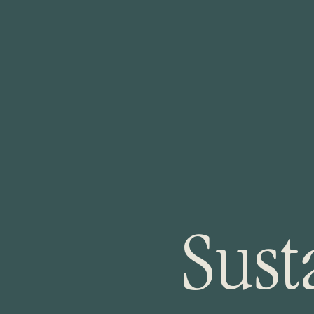
S
u
s
t