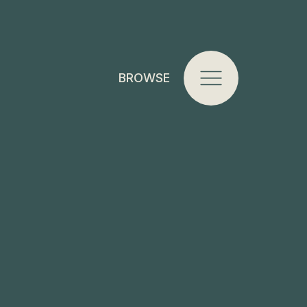
BROWSE