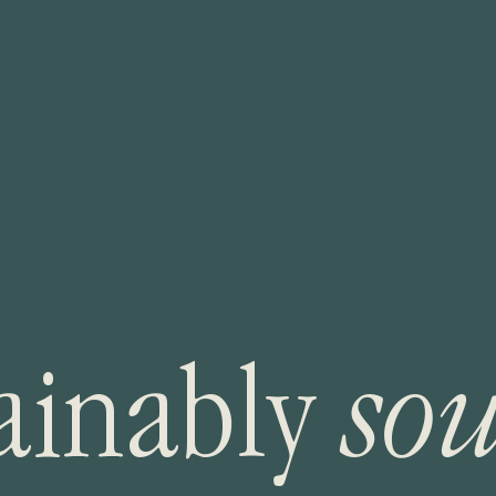
a
i
n
a
b
l
y
s
o